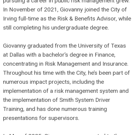
pursuing a career in public risk management grew.
In November of 2021, Giovanny joined the City of
Irving full-time as the Risk & Benefits Advisor, while
still completing his undergraduate degree.
Giovanny graduated from the University of Texas
at Dallas with a bachelor’s degree in Finance,
concentrating in Risk Management and Insurance.
Throughout his time with the City, he’s been part of
numerous impact projects, including the
implementation of a risk management system and
the implementation of Smith System Driver
Training, and has done numerous training
presentations for supervisors.