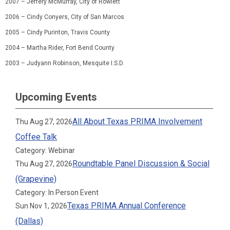
2007
–
Jeffery McMurray
,
City of Rowlett
2006
–
Cindy Conyers
,
City of San Marcos
2005
–
Cindy Purinton
,
Travis County
2004
–
Martha Rider
,
Fort Bend County
2003
–
Judyann Robinson
,
Mesquite I.S.D.
Upcoming Events
All About Texas PRIMA Involvement
Thu Aug 27, 2026
Coffee Talk
Category: Webinar
Roundtable Panel Discussion & Social
Thu Aug 27, 2026
(Grapevine)
Category: In Person Event
Texas PRIMA Annual Conference
Sun Nov 1, 2026
(Dallas)