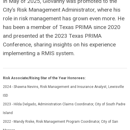
In May of 2025, Giovanny was promoted to the
City’s Risk Management Administrator, where his
role in risk management has grown even more. He
has been a member of Texas PRIMA since 2020
and presented at the 2023 Texas PRIMA
Conference, sharing insights on his experience
implementing a RMIS system.
Risk Associate/Rising Star of the Year Honorees:
2024 - Shawna Nevins, Risk Management and Insurance Analyst, Lewisville
ISD
2023 - Hilda Delgado, Administration Claims Coordinator, City of South Padre
Island
2022 - Mandy Riske, Risk Management Program Coordinator, City of San