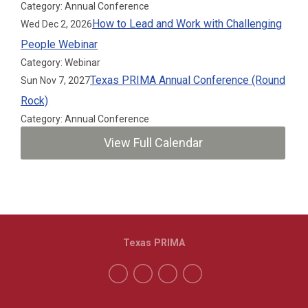
Category: Annual Conference
How to Lead and Work with Challenging
Wed Dec 2, 2026
People Webinar
Category: Webinar
Texas PRIMA Annual Conference (Round
Sun Nov 7, 2027
Rock)
Category: Annual Conference
View Full Calendar
Texas PRIMA