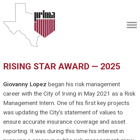
RISING STAR AWARD — 2025
Giovanny Lopez
began his risk management
career with the City of Irving in May 2021 as a Risk
Management Intern. One of his first key projects
was updating the City’s statement of values to
ensure accurate insurance coverage and asset
reporting. It was during this time his interest in