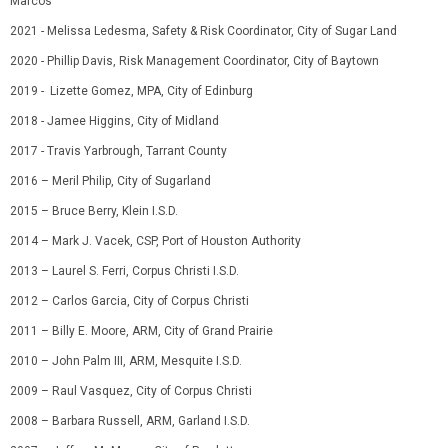
Marcos
2021 - Melissa Ledesma, Safety & Risk Coordinator, City of Sugar Land
2020 - Phillip Davis, Risk Management Coordinator, City of Baytown
2019 - Lizette Gomez, MPA, City of Edinburg
2018 - Jamee Higgins, City of Midland
2017 - Travis Yarbrough, Tarrant County
2016
–
Meril Philip, City of Sugarland
2015
–
Bruce Berry, Klein
I.S.D.
2014
–
Mark J. Vacek, CSP
,
Port of Houston Authority
2013
–
Laurel S. Ferri, Corpus Christi
I.S.D.
2012
–
Carlos Garcia
,
City of Corpus Christi
2011
–
Billy E. Moore, ARM
,
City of Grand Prairie
2010
–
John Palm III, ARM
,
Mesquite
I.S.D.
2009
–
Raul Vasquez
,
City of Corpus Christi
2008
–
Barbara Russell, ARM
,
Garland
I.S.D.