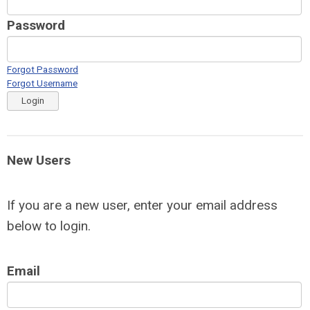
Password
Forgot Password
Forgot Username
Login
New Users
If you are a new user, enter your email address
below to login.
Email