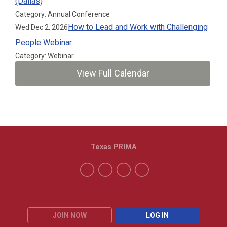
(Dallas)
Category: Annual Conference
How to Lead and Work with Challenging
Wed Dec 2, 2026
People Webinar
Category: Webinar
View Full Calendar
Texas PRIMA
JOIN NOW
LOG IN