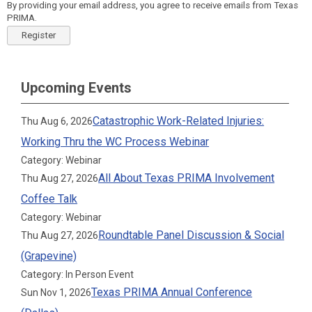
By providing your email address, you agree to receive emails from Texas
PRIMA.
Register
Upcoming Events
Catastrophic Work-Related Injuries:
Thu Aug 6, 2026
Working Thru the WC Process Webinar
Category: Webinar
All About Texas PRIMA Involvement
Thu Aug 27, 2026
Coffee Talk
Category: Webinar
Roundtable Panel Discussion & Social
Thu Aug 27, 2026
(Grapevine)
Category: In Person Event
Texas PRIMA Annual Conference
Sun Nov 1, 2026