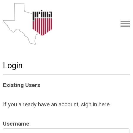
Login
Existing Users
If you already have an account, sign in here.
Username