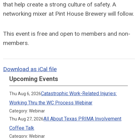
that help create a strong culture of safety. A
networking mixer at Pint House Brewery will follow.
This event is free and open to members and non-
members.
Download as iCal file
Upcoming Events
Catastrophic Work-Related Injuries:
Thu Aug 6, 2026
Working Thru the WC Process Webinar
Category: Webinar
All About Texas PRIMA Involvement
Thu Aug 27, 2026
Coffee Talk
Category: Webinar