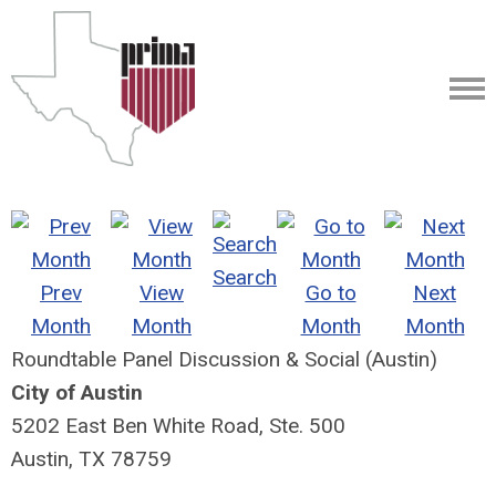
Search
Prev
View
Go to
Next
Month
Month
Month
Month
Roundtable Panel Discussion & Social (Austin)
City of Austin
5202 East Ben White Road, Ste. 500
Austin, TX 78759