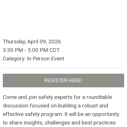
Thursday, April 09, 2026
3:30 PM
-
5:00 PM CDT
Category: In Person Event
REGISTER HERE!
Come and join safety experts for a roundtable
discussion focused on building a robust and
effective safety program. It will be an opportunity
to share insights, challenges and best practices