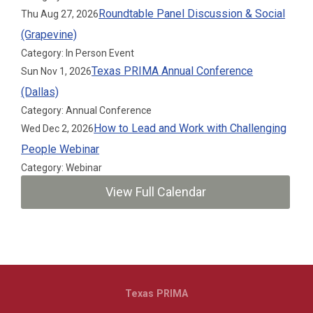
Roundtable Panel Discussion & Social
Thu Aug 27, 2026
(Grapevine)
Category: In Person Event
Texas PRIMA Annual Conference
Sun Nov 1, 2026
(Dallas)
Category: Annual Conference
How to Lead and Work with Challenging
Wed Dec 2, 2026
People Webinar
Category: Webinar
View Full Calendar
Texas PRIMA